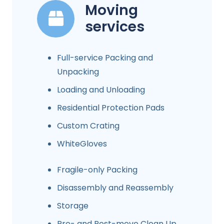
Moving
services
Full-service Packing and
Unpacking
Loading and Unloading
Residential Protection Pads
Custom Crating
WhiteGloves
Fragile-only Packing
Disassembly and Reassembly
Storage
Pre- and Post-move Clean Up