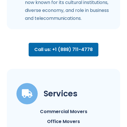
now known for its cultural institutions,
diverse economy, and role in business
and telecommunications.
Call us: +1 (888) 711-4778
Services
Commercial Movers
Office Movers