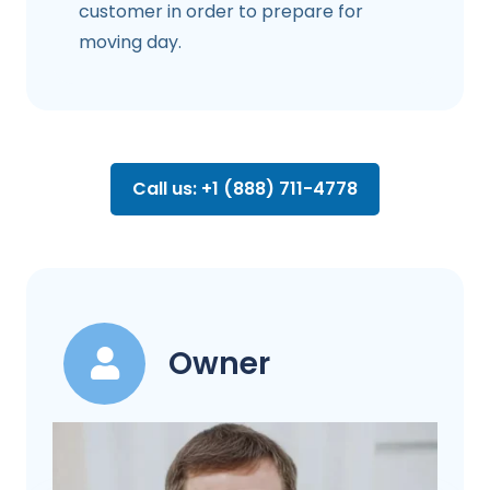
customer in order to prepare for
moving day.
Call us: +1 (888) 711-4778
Owner