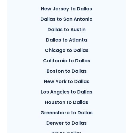
New Jersey to Dallas
Dallas to San Antonio
Dallas to Austin
Dallas to Atlanta
Chicago to Dallas
California to Dallas
Boston to Dallas
New York to Dallas
Los Angeles to Dallas
Houston to Dallas
Greensboro to Dallas
Denver to Dallas