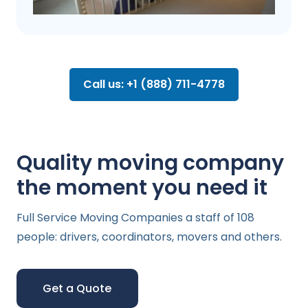
Call us: +1 (888) 711-4778
Quality moving company
the moment you need it
Full Service Moving Companies a staff of 108
people: drivers, coordinators, movers and others.
Get a Quote