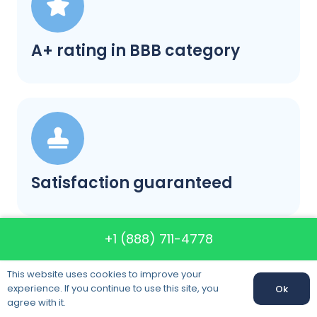
A+ rating in BBB category
Satisfaction guaranteed
+1 (888) 711-4778
This website uses cookies to improve your
experience. If you continue to use this site, you
Ok
Call us: +1 (888) 711-4778
agree with it.