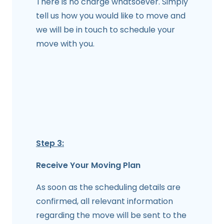
There is no charge whatsoever. Simply
tell us how you would like to move and
we will be in touch to schedule your
move with you.
Step 3:
Receive Your Moving Plan
As soon as the scheduling details are
confirmed, all relevant information
regarding the move will be sent to the