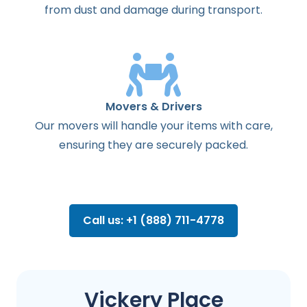
from dust and damage during transport.
Movers & Drivers
Our movers will handle your items with care,
ensuring they are securely packed.
Call us: +1 (888) 711-4778
Vickery Place