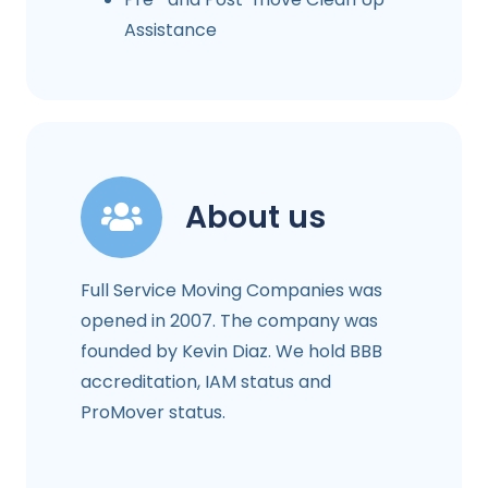
Assistance
About us
Full Service Moving Companies was
opened in 2007. The company was
founded by Kevin Diaz. We hold BBB
accreditation, IAM status and
ProMover status.