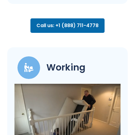
Call us: +1 (888) 711-4778
Working