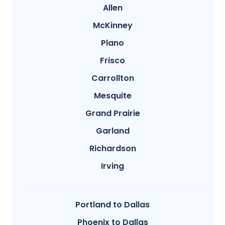
Allen
McKinney
Plano
Frisco
Carrollton
Mesquite
Grand Prairie
Garland
Richardson
Irving
Portland to Dallas
Phoenix to Dallas