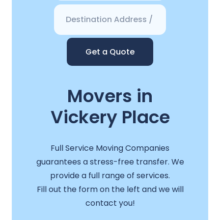
Get a Quote
Movers in
Vickery Place
Full Service Moving Companies
guarantees a stress-free transfer. We
provide a full range of services.
Fill out the form on the left and we will
contact you!