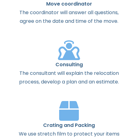
Move coordinator
The
coordinator
will
answer
all
questions
,
agree
on the
date
and
time
of the
move
.
Consulting
The
consultant
will
explain
the
relocation
process
,
develop
a
plan
and
an
estimate
.
Crating and Packing
We use stretch film to protect your items