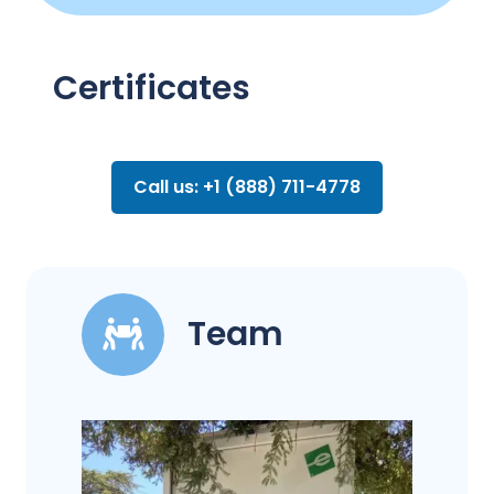
Certificates
Call us: +1 (888) 711-4778
Team