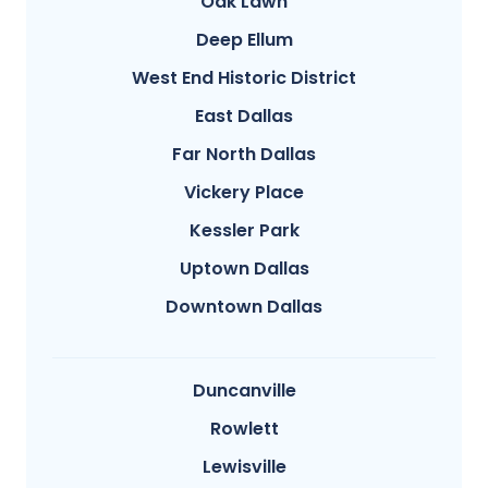
Oak Lawn
Deep Ellum
West End Historic District
East Dallas
Far North Dallas
Vickery Place
Kessler Park
Uptown Dallas
Downtown Dallas
Duncanville
Rowlett
Lewisville