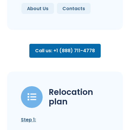
About Us
Contacts
Call us: +1 (888) 711-4778
Relocation
plan
Step 1: