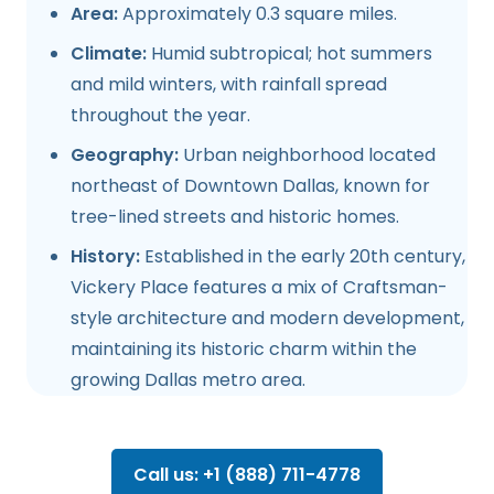
Area:
Approximately 0.3 square miles.
Climate:
Humid subtropical; hot summers
and mild winters, with rainfall spread
throughout the year.
Geography:
Urban neighborhood located
northeast of Downtown Dallas, known for
tree-lined streets and historic homes.
History:
Established in the early 20th century,
Vickery Place features a mix of Craftsman-
style architecture and modern development,
maintaining its historic charm within the
growing Dallas metro area.
Call us: +1 (888) 711-4778