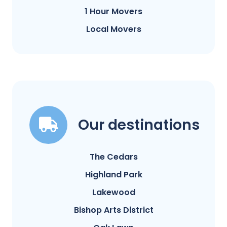
1 Hour Movers
Local Movers
Our destinations
The Cedars
Highland Park
Lakewood
Bishop Arts District