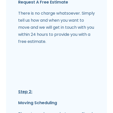
Request A Free Estimate
There is no charge whatsoever. Simply
tell us how and when you want to
move and we will get in touch with you
within 24 hours to provide you with a
free estimate.
Step 2:
Moving Scheduling