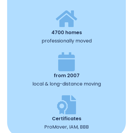
4700 homes
professionally moved
from 2007
local & long-distance moving
Certificates
ProMover, IAM, BBB