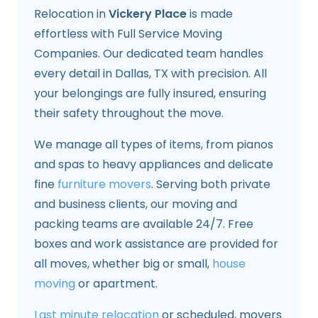
Relocation in
Vickery Place
is made
effortless with Full Service Moving
Companies. Our dedicated team handles
every detail in Dallas, TX with precision. All
your belongings are fully insured, ensuring
their safety throughout the move.
We manage all types of items, from pianos
and spas to heavy appliances and delicate
fine
furniture movers
. Serving both private
and business clients, our moving and
packing teams are available 24/7. Free
boxes and work assistance are provided for
all moves, whether big or small,
house
moving
or apartment.
Last minute relocation
or scheduled, movers