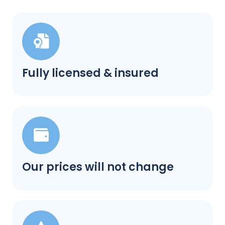
Fully licensed & insured
Our prices will not change