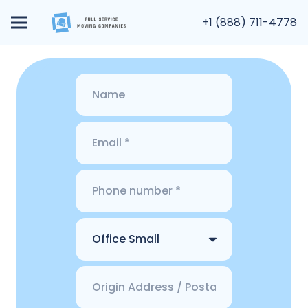
+1 (888) 711-4778