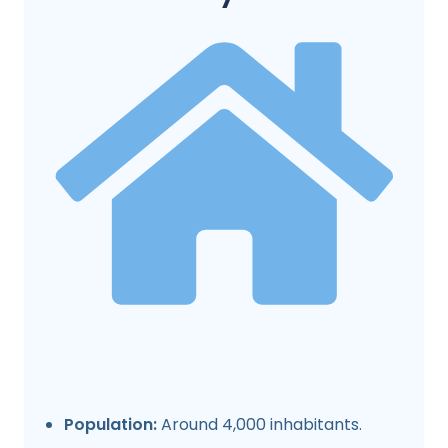
Population:
Around 4,000 inhabitants.