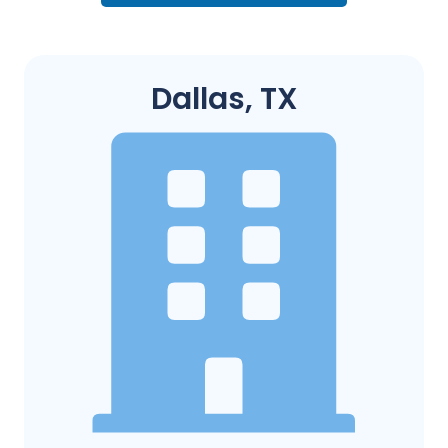
Dallas, TX