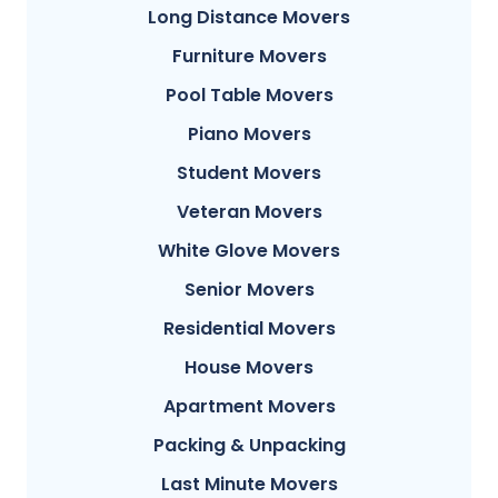
Long Distance Movers
Furniture Movers
Pool Table Movers
Piano Movers
Student Movers
Veteran Movers
White Glove Movers
Senior Movers
Residential Movers
House Movers
Apartment Movers
Packing & Unpacking
Last Minute Movers