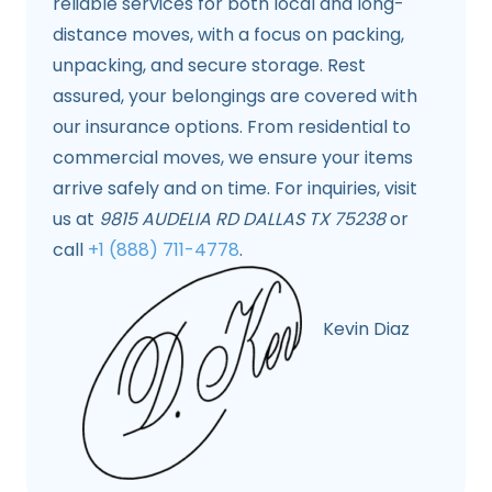
reliable services for both local and long-
distance moves, with a focus on packing,
unpacking, and secure storage. Rest
assured, your belongings are covered with
our insurance options. From residential to
commercial moves, we ensure your items
arrive safely and on time. For inquiries, visit
us at
9815 AUDELIA RD DALLAS TX 75238
or
call
+1 (888) 711-4778
.
Kevin Diaz