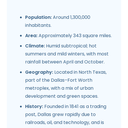
Population:
Around 1,300,000
inhabitants.
Area:
Approximately 343 square miles.
Climate:
Humid subtropical; hot
summers and mild winters, with most
rainfall between April and October.
Geography:
Located in North Texas,
part of the Dallas–Fort Worth
metroplex, with a mix of urban
development and green spaces.
History:
Founded in 1841 as a trading
post, Dallas grew rapidly due to
railroads, oil, and technology, and is