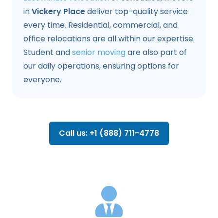
in
Vickery Place
deliver top-quality service
every time. Residential, commercial, and
office relocations are all within our expertise.
Student and
senior moving
are also part of
our daily operations, ensuring options for
everyone.
Call us: +1 (888) 711-4778