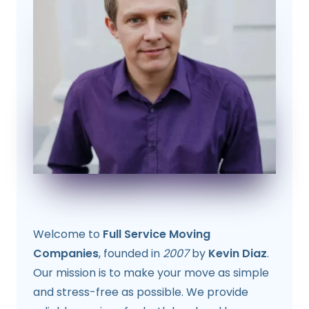
Welcome to
Full Service Moving
Companies
, founded in
2007
by
Kevin Diaz
.
Our mission is to make your move as simple
and stress-free as possible. We provide