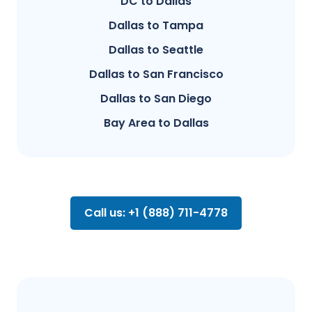
DC to Dallas
Dallas to Tampa
Dallas to Seattle
Dallas to San Francisco
Dallas to San Diego
Bay Area to Dallas
Call us: +1 (888) 711-4778